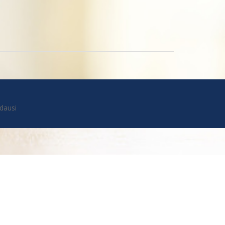
dausi