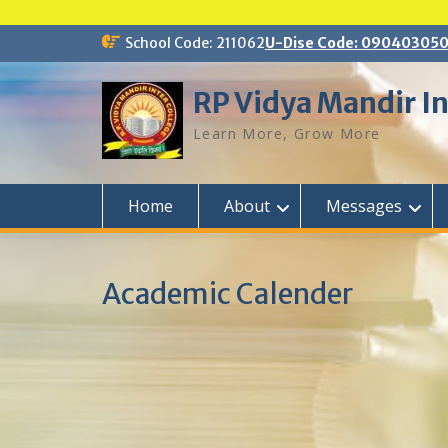
Skip
School Code: 211062
U-Dise Code: 09040305
to
content
RP Vidya Mandir In
Learn More, Grow More
Home
About
Messages
Academic Calender