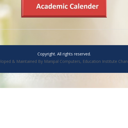
Copyright. All rights reserved.
loped & Maintained By Manipal Computers, Education Institute Chan