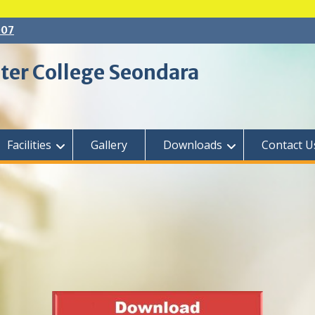
007
ter College Seondara
Facilities
Gallery
Downloads
Contact U