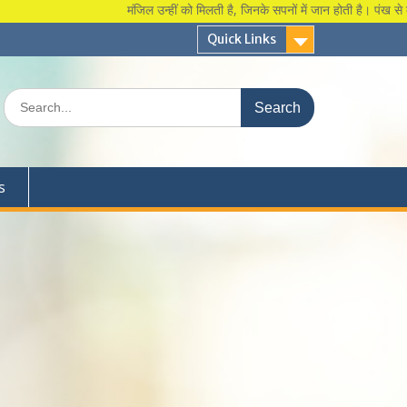
मंजिल उन्हीं को मिलती है, जिनके सपनों में जान होती है। पंख से कुछ 
Quick Links
Search
for:
s