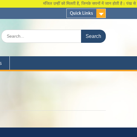
मंजिल उन्हीं को मिलती है, जिनके सपनों में जान होती है। पंख से कुछ 
Quick Links
Search
for:
s