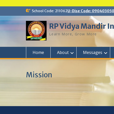
Skip
School Code: 211062
U-Dise Code: 09040305
to
content
RP Vidya Mandir In
Learn More, Grow More
Home
About
Messages
Mission