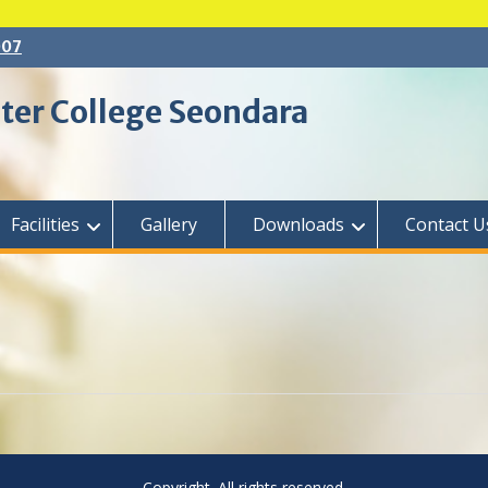
007
ter College Seondara
Facilities
Gallery
Downloads
Contact U
Copyright. All rights reserved.