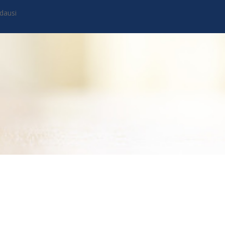
dausi