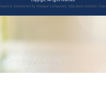
loped & Maintained By Manipal Computers, Education Institute Chan